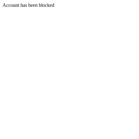
Account has been blocked