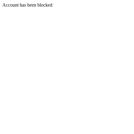
Account has been blocked