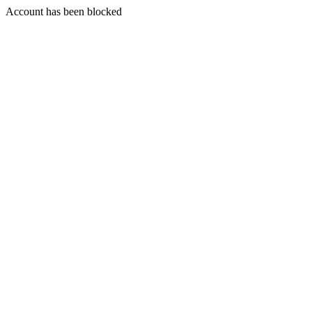
Account has been blocked