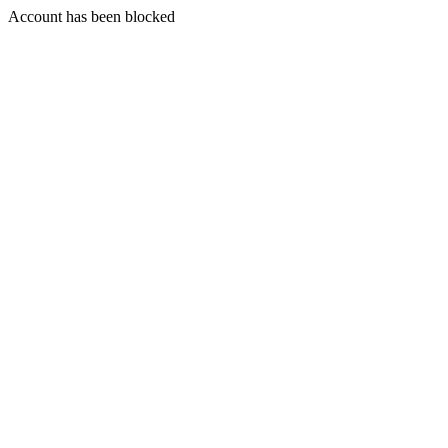
Account has been blocked