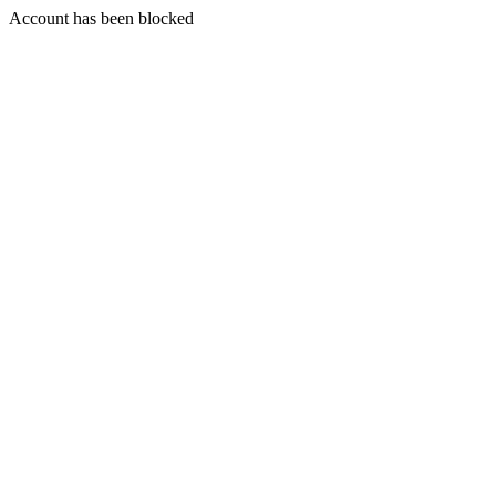
Account has been blocked