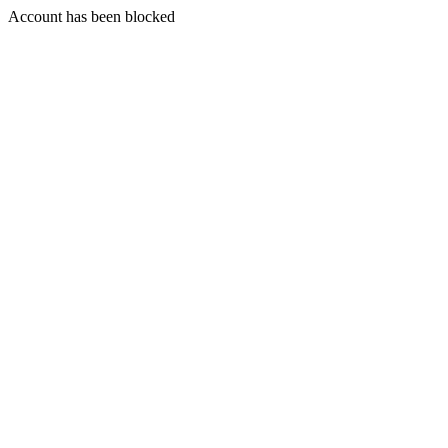
Account has been blocked