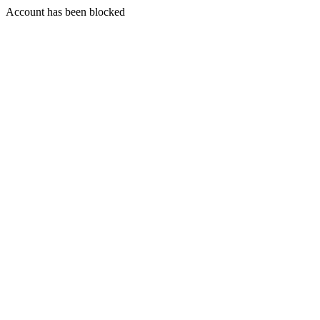
Account has been blocked